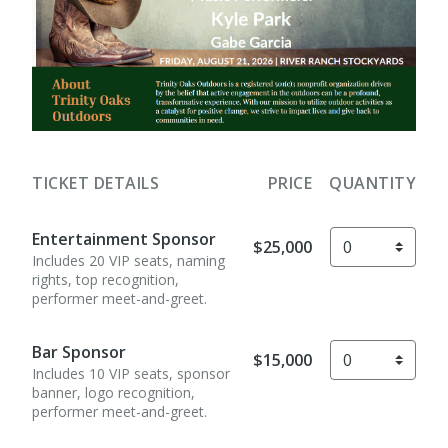
TICKET DETAILS
PRICE
QUANTITY
Entertainment Sponsor
$25,000
Includes 20 VIP seats, naming
rights, top recognition,
performer meet-and-greet.
Bar Sponsor
$15,000
Includes 10 VIP seats, sponsor
banner, logo recognition,
performer meet-and-greet.