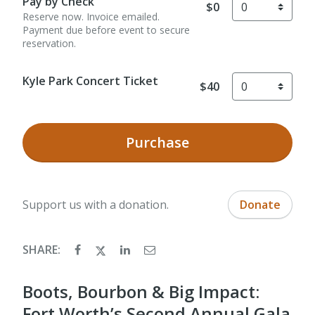
Pay by Check
$0
Reserve now. Invoice emailed.
Payment due before event to secure
reservation.
Kyle Park Concert Ticket
$40
Purchase
Support us with a donation.
Donate
SHARE:
Boots, Bourbon & Big Impact:
Fort Worth’s Second Annual Gala