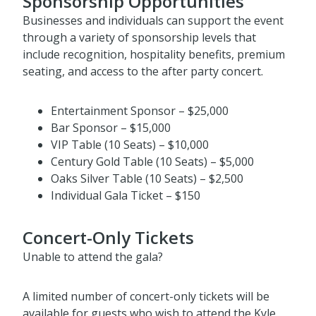
Sponsorship Opportunities
Businesses and individuals can support the event
through a variety of sponsorship levels that
include recognition, hospitality benefits, premium
seating, and access to the after party concert.
Entertainment Sponsor – $25,000
Bar Sponsor – $15,000
VIP Table (10 Seats) – $10,000
Century Gold Table (10 Seats) – $5,000
Oaks Silver Table (10 Seats) – $2,500
Individual Gala Ticket – $150
Concert-Only Tickets
Unable to attend the gala?
A limited number of concert-only tickets will be
available for guests who wish to attend the Kyle