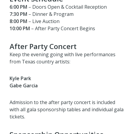
6:00 PM
– Doors Open & Cocktail Reception
7:30 PM
– Dinner & Program
8:00 PM
– Live Auction
10:00 PM
– After Party Concert Begins
After Party Concert
Keep the evening going with live performances
from Texas country artists:
Kyle Park
Gabe Garcia
Admission to the after party concert is included
with all gala sponsorship tables and individual gala
tickets.