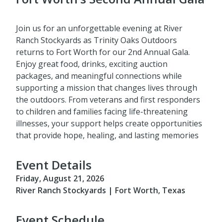
Join us for an unforgettable evening at River
Ranch Stockyards as Trinity Oaks Outdoors
returns to Fort Worth for our 2nd Annual Gala.
Enjoy great food, drinks, exciting auction
packages, and meaningful connections while
supporting a mission that changes lives through
the outdoors. From veterans and first responders
to children and families facing life-threatening
illnesses, your support helps create opportunities
that provide hope, healing, and lasting memories
Event Details
Friday, August 21, 2026
River Ranch Stockyards | Fort Worth, Texas
Event Schedule