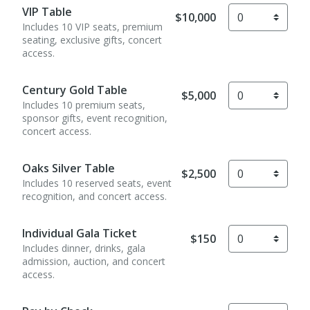
VIP Table
$10,000
Includes 10 VIP seats, premium
seating, exclusive gifts, concert
access.
Century Gold Table
$5,000
Includes 10 premium seats,
sponsor gifts, event recognition,
concert access.
Oaks Silver Table
$2,500
Includes 10 reserved seats, event
recognition, and concert access.
Individual Gala Ticket
$150
Includes dinner, drinks, gala
admission, auction, and concert
access.