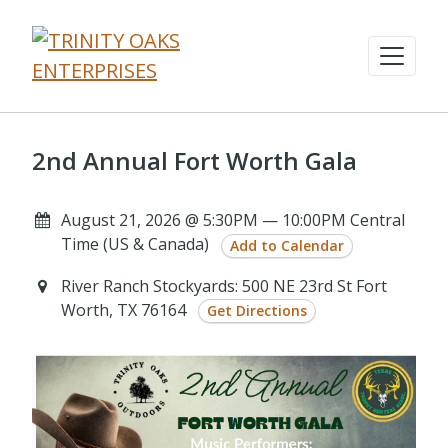
2nd Annual Fort Worth Gala
August 21, 2026 @ 5:30PM — 10:00PM Central
Time (US & Canada)
Add to Calendar
River Ranch Stockyards: 500 NE 23rd St Fort
Worth, TX 76164
Get Directions